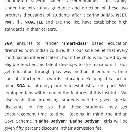
shouldered several salient accountabilities successfully.
Under the miraculous guidance and direction of these two
brothers thousands of students after clearing
AllMS, NEET,
PMT, llT, NOA, JEE
and are the like, have established high
standards in their careers.
SGA
ensures to render
'smart-class'
based education
drenched with Indian culture. It is our sole belief that every
child has an inherent talent, but if the child is nurtured by an
eligible teacher, his talent develops to the maximum. If kids
get education through play way method, it enhances their
special attachment towards education. Keeping this fact in
mind,
SGA
has already planned to establish a 'kids park'. Well
equipped labs will be one of the features of this institute. We
also wish that promising students will be given special
discounts in fee so that these students may get
encouragement time to time. Keeping in mind the Indian
Govt. Scheme,
'Padhe Betiyan' 'Badhe Betiyan'
, girls will be
given fifty percent discount intheir admission fee.