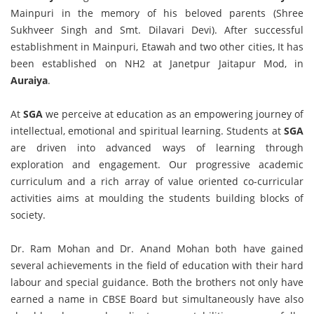
Mainpuri in the memory of his beloved parents (Shree
Sukhveer Singh and Smt. Dilavari Devi). After successful
establishment in Mainpuri, Etawah and two other cities, It has
been established on NH2 at Janetpur Jaitapur Mod, in
Auraiya
.
At
SGA
we perceive at education as an empowering journey of
intellectual, emotional and spiritual learning. Students at
SGA
are driven into advanced ways of learning through
exploration and engagement. Our progressive academic
curriculum and a rich array of value oriented co-curricular
activities aims at moulding the students building blocks of
society.
Dr. Ram Mohan and Dr. Anand Mohan both have gained
several achievements in the field of education with their hard
labour and special guidance. Both the brothers not only have
earned a name in CBSE Board but simultaneously have also