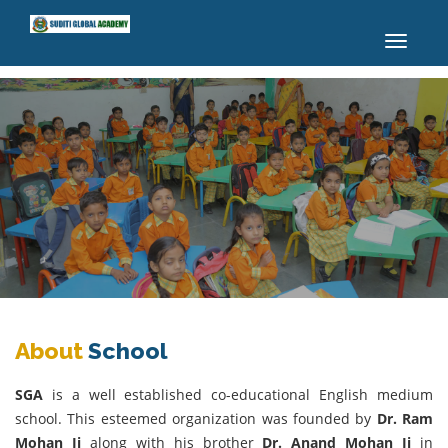
Toggle
navigatio
About
School
SGA
is a well established co-educational English medium
school. This esteemed organization was founded by
Dr. Ram
Mohan Ji
along with his brother
Dr. Anand Mohan Ji
in