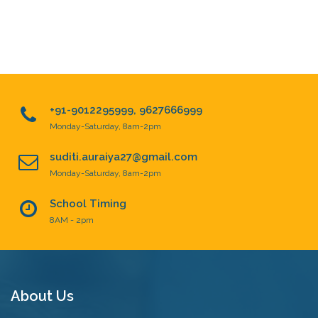
+91-9012295999, 9627666999
Monday-Saturday, 8am-2pm
suditi.auraiya27@gmail.com
Monday-Saturday, 8am-2pm
School Timing
8AM - 2pm
About Us