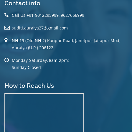
Contact info
Call Us +91-9012295999, 9627666999
suditi.auraiya27@gmail.com
NH-19 (Old NH-2) Kanpur Road, Janetpur-Jaitapur Mod,
Auraiya (U.P.) 206122
Monday-Saturday, 8am-2pm;
Sunday Closed
How to Reach Us