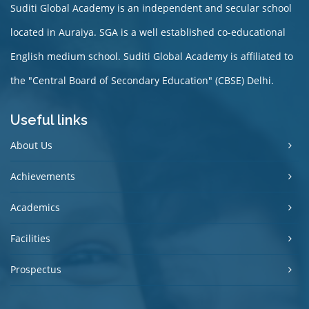
Suditi Global Academy is an independent and secular school
located in Auraiya. SGA is a well established co-educational
English medium school. Suditi Global Academy is affiliated to
the "Central Board of Secondary Education" (CBSE) Delhi.
Useful links
About Us
Achievements
Academics
Facilities
Prospectus