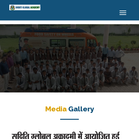
Toggle
navigatio
Media
Gallery