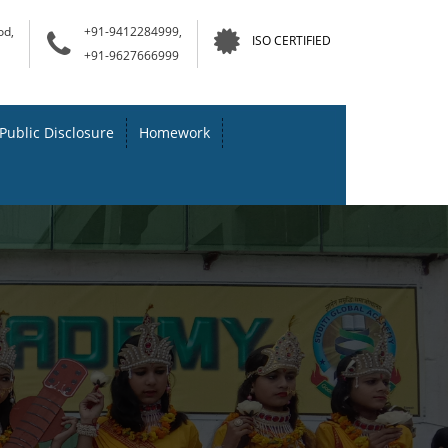
od,
+91-9412284999,
ISO CERTIFIED
+91-9627666999
Public Disclosure
Homework