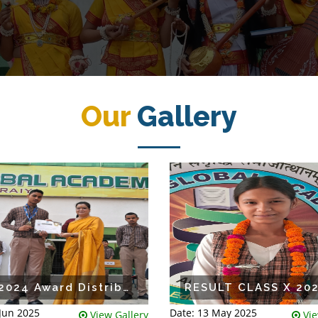
Our
Gallery
IGA 2024 Award Distribution
 Jun 2025
Date: 13 May 2025
View Gallery
Vie