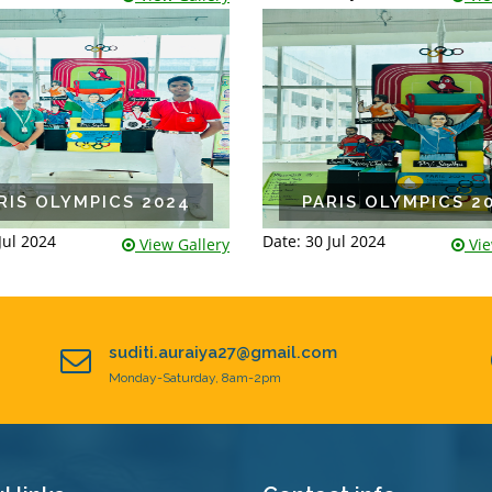
RIS OLYMPICS 2024
PARIS OLYMPICS 2
Jul 2024
Date: 30 Jul 2024
View Gallery
Vie
suditi.auraiya27@gmail.com
Monday-Saturday, 8am-2pm