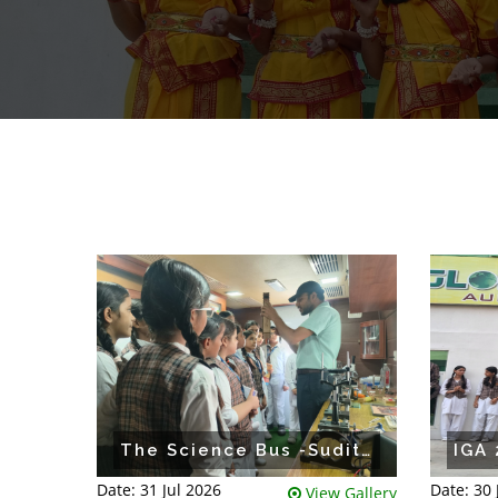
The Science Bus -Suditi Global Academy
Date: 31 Jul 2026
Date: 30
View Gallery