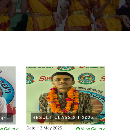
RESULT CLASS X 2024-25
RESULT CLASS XII 2024-25
Date: 13 May 2025
w Gallery
View Gallery