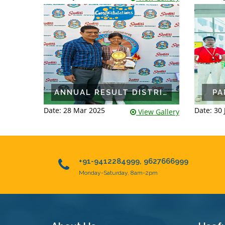
ANNUAL RESULT DISTRIBUTION 2024-25
PA
Date: 28 Mar 2025
Date: 30 
View Gallery
+91-9412284999, 9627666999
Monday-Saturday, 8am-2pm