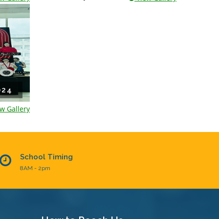
024
w Gallery
School Timing
8AM - 2pm