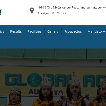
NH-19 (Old NH-2) Kanpur Road, Janetpur-Jaitapur M
Auraiya (U.P.) 206122
ics
Results
Facilities
Gallery
Prospectus
Mandatory 