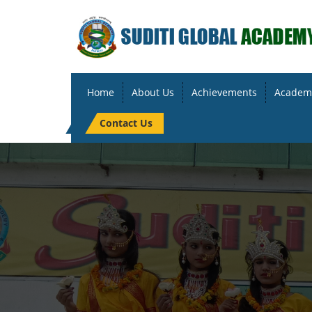
Home
About Us
Achievements
Academ
Contact Us